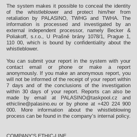
The system makes it possible to conceal the identity
of the whistleblower and protect him/her from
retaliation by PALASINO, TWHG and TWHA. The
information is processed and investigated by an
external independent processor, namely Becker &
Poliakoff, s.r.o., U Prašné brány 1078/1, Prague 1,
110 00, which is bound by confidentiality about the
whistleblower.
You can submit your report in the system with your
contact email or phone or make a report
anonymously. If you make an anonymous report, you
will not be informed of the receipt of your report within
7 days and of the conclusions of the investigation
within 30 days of your report. Reports can also be
made by email at PALASINO@taskpool.cz and
ethicline@palasino.eu or by phone at +420 224 900
000. More information about the whistleblowing
process can be found in the company’s internal policy.
COMPANY’S ETHIC-LINE