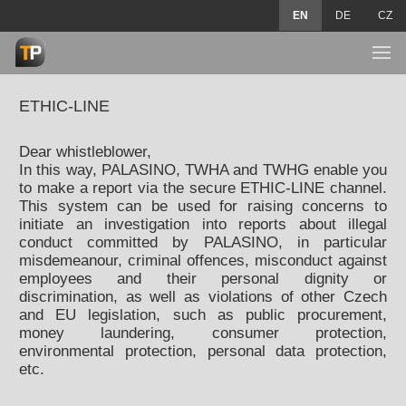
EN
DE
CZ
ETHIC-LINE
Dear whistleblower,
In this way, PALASINO, TWHA and TWHG enable you
to make a report via the secure ETHIC-LINE channel.
This system can be used for raising concerns to
initiate an investigation into reports about illegal
conduct committed by PALASINO, in particular
misdemeanour, criminal offences, misconduct against
employees and their personal dignity or
discrimination, as well as violations of other Czech
and EU legislation, such as public procurement,
money laundering, consumer protection,
environmental protection, personal data protection,
etc.